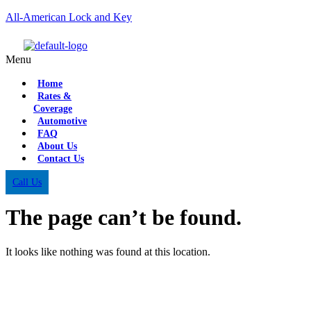
All-American Lock and Key
Menu
Home
Rates &
Coverage
Automotive
FAQ
About Us
Contact Us
Call Us
The page can’t be found.
It looks like nothing was found at this location.